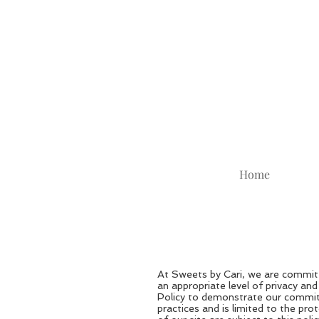
Home
At Sweets by Cari, we are committ
an appropriate level of privacy an
Policy to demonstrate our commitm
practices and is limited to the pr