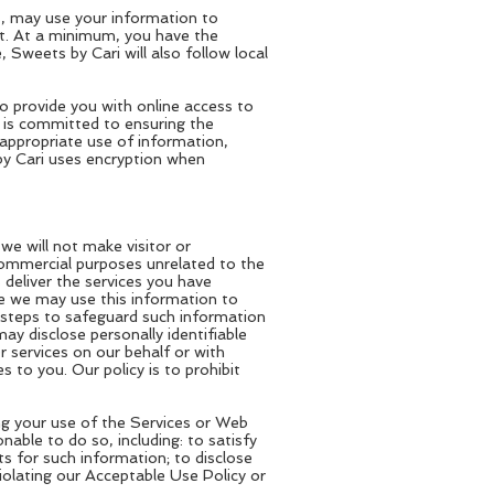
s, may use your information to
st. At a minimum, you have the
 Sweets by Cari will also follow local
to provide you with online access to
i is committed to ensuring the
appropriate use of information,
by Cari uses encryption when
 we will not make visitor or
 commercial purposes unrelated to the
 deliver the services you have
ile we may use this information to
 steps to safeguard such information
y disclose personally identifiable
 services on our behalf or with
to you. Our policy is to prohibit
ng your use of the Services or Web
onable to do so, including: to satisfy
s for such information; to disclose
iolating our Acceptable Use Policy or