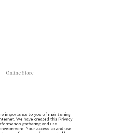
Online Store
he importance to you of maintaining
Internet. We have created this Privacy
information gathering and use
e environment. Your access to and use