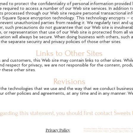
gned to protect the confidentiality of personal information provided
required to access a number of our Web site services. In addition to
s processed through our Web site require personal transactional in
e Square Space encryption technology. This technology encrypts – or
revent unauthorized parties from reading it. We regularly test and 
, such precautions do not guarantee that our Web site is invulnerab
 or representation that use of our Web site is protected from all vir
rmation will always be secure. When doing business with others, such 
the separate security and privacy policies of those other sites.
Links to Other Sites
 and customers, this Web site may contain links to other sites. While 
nd respect for privacy, we are not responsible for the content, produ
 these other sites.
Revisions
the technologies that we use and the way that we conduct business, 
ur other policies and agreements, at any time and in any manner. We 
garding this statement, you should first contact Sweets 
Privacy Policy
Ossining bakery. bakery near me. Ossining custom treats. 
Ossining custom sugar cookies. Nashville Sugar Cookies. S