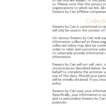
of our site are subject to this po
us. Please note that this privacy 
organizations to which we link. All
Sweets by Cari affiliate companies
Collect
Sweets by Cari is committed to res
will only be used in the context o
On various Sweets by Cari web pag
information collected at these pag
collected online may also be combi
order to tailor and customize su
to voluntarily provide information
information.
Sweets by Cari will not sell, rent, 
circumstances described below. Swe
behalf to complete the activities 
use of this data. Should your pers
will be initially obtained. If you 
policy.
Sweets by Cari uses your informat
Specifically, your information is 
and to personalize Sweets by Cari 
purposes.