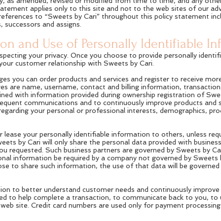
licy, as amended, revised or modified from time to time, and any othe
statement applies only to this site and not to the web sites of our a
 references to “Sweets by Cari” throughout this policy statement incl
, successors and assigns.
ion and Use of Personally Identifiable I
pecting your privacy. Once you choose to provide personally identifi
f your customer relationship with Sweets by Cari.
es you can order products and services and register to receive mor
es are name, username, contact and billing information, transaction
ned with information provided during ownership registration of Swee
bsequent communications and to continuously improve products and s
 regarding your personal or professional interests, demographics, pr
or lease your personally identifiable information to others, unless requ
ets by Cari will only share the personal data provided with busines
you requested. Such business partners are governed by Sweets by Cari
onal information be required by a company not governed by Sweets by
choose to share such information, the use of that data will be governe
ion to better understand customer needs and continuously improve th
used to help complete a transaction, to communicate back to you, to
web site. Credit card numbers are used only for payment processing 