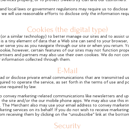
te and local laws or government regulations may require us to disclos
 we will use reasonable efforts to disclose only the information req
Cookies (the digital type)
or a similar technology) to better manage our sites and to assist us 
 is a tiny element of data that a Web site can send to your browser, 
ter serve you as you navigate through our site or when you return. 
cookie; however, certain features of our sites may not function proper
ertisers and partners may also use their own cookies. We do not con
or information collected through them.
E-Mail
read or disclose private email communications that are transmitted u
equired to operate the service, as set forth in the terms of use and p
ise required by law.
 convey marketing-related communications like newsletters and upd
n the site and/or the our mobile phone apps. We may also use this i
e. The Merchant also may use your email address to convey marketi
ting services on its behalf. If you do not wish to receive marketing
 receiving them by clicking on the “unsubscribe” link at the bottom
Security