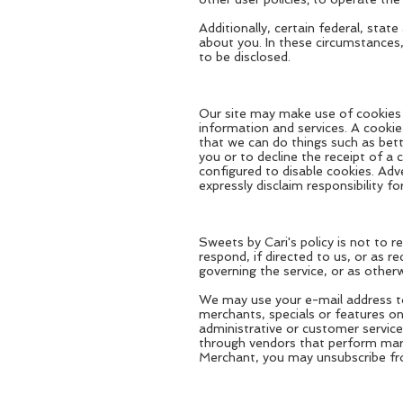
Additionally, certain federal, sta
about you. In these circumstances,
to be disclosed.
Our site may make use of cookies (
information and services. A cookie
that we can do things such as bet
you or to decline the receipt of a 
configured to disable cookies. Adv
expressly disclaim responsibility f
Sweets by Cari's policy is not to 
respond, if directed to us, or as r
governing the service, or as otherw
We may use your e-mail address to
merchants, specials or features o
administrative or customer servic
through vendors that perform marke
Merchant, you may unsubscribe from