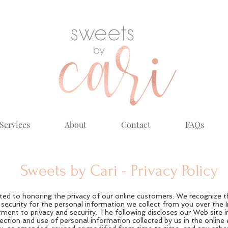
Services
About
Contact
FAQs
Sweets by Cari - Privacy Policy
ed to honoring the privacy of our online customers. We recognize t
d security for the personal information we collect from you over the 
ent to privacy and security. The following discloses our Web site 
otection and use of personal information collected by us in the onlin