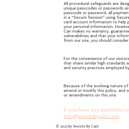
All procedural safeguards are desi
unique passcodes or passwords are 
passcode or password, all payment
in a “Secure Session” using Secur
card account information to help p
your personal information. However
Cari makes no warranty, guarantee,
vulnerabilities and that your info
from our site, you should consider 
For the convenience of our visitors
that share similar high standards a
and security practices employed by
Because of the evolving nature of 
amend or modify this policy, and o
or amendments on this site.
If you have any questions re
info@sweetsbycari.com
.
© 2025 by Sweets By Cari