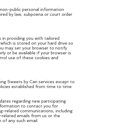
e non-public personal information
uired by law, subpoena or court order
in providing you with tailored
which is stored on your hard drive so
You may set your browser to notify
ly or be available if your browser is
trol use of these cookies and
sing Sweets by Cari services except to
olicies established from time to time
ates regarding new participating
nformation to contact you for
ng-related communications, including
-related emails from us or the
 of any such email.