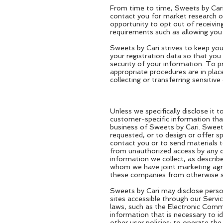
From time to time, Sweets by Cari 
contact you for market research or
opportunity to opt out of receivin
requirements such as allowing you 
Sweets by Cari strives to keep you
your registration data so that yo
security of your information. To 
appropriate procedures are in plac
collecting or transferring sensitiv
Unless we specifically disclose it 
customer-specific information that
business of Sweets by Cari. Sweets
requested, or to design or offer sp
contact you or to send materials 
from unauthorized access by any ot
information we collect, as descri
whom we have joint marketing agree
these companies from otherwise sel
Sweets by Cari may disclose perso
sites accessible through our Service
laws, such as the Electronic Commu
information that is necessary to i
other user policies; to operate th