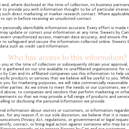
and, where disclosed at the time of collection, its business partner
 to provide you with information thought to be of particular intere
g such direct marketing or market research contact. Where applicable,
to opt in before receiving an unsolicited contact.
r personally identifiable information accurate. Every effort is made 
u may update or correct your information at any time. Sweets by Car
prevent unauthorized access, maintain data accuracy, and ensure the 
e to safeguard and secure the information collected online. Sweets 
e data such as credit card information.
Who has access to this information?
to you at the time of collection or subsequently obtain your approval,
 is gathered on our site available to unaffiliated organizations for
 by Cari and its affiliated companies use this information to help us
ecific products or services that we believe will be useful to you. Wh
to you for marketing purposes, we will take commercially reasonable
her parties. As we strive to meet the needs or our customers, we ma
bed above, to companies and vendors that perform marketing or other
ments so that we may provide a full range of products and services 
ling or disclosing the personal information we provide.
nal information about visitors or customers, or information regardi
s, for any reason if, in our sole discretion, we believe that it is reas
nications Privacy Act, regulations, or governmental or legal request
dentify, contact, or bring legal action against someone who may be v
e Services properly; or to protect Sweets by Cari and our customers.