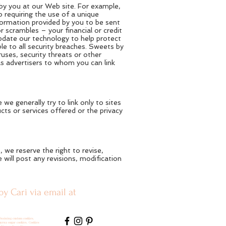
 by you at our Web site. For example,
 requiring the use of a unique
formation provided by you to be sent
 scrambles – your financial or credit
update our technology to help protect
le to all security breaches. Sweets by
uses, security threats or other
as advertisers to whom you can link
we generally try to link only to sites
cts or services offered or the privacy
we reserve the right to revise,
will post any revisions, modification
by Cari via email at
Ossining custom cookies.
myrna sugar cookies. Cookies