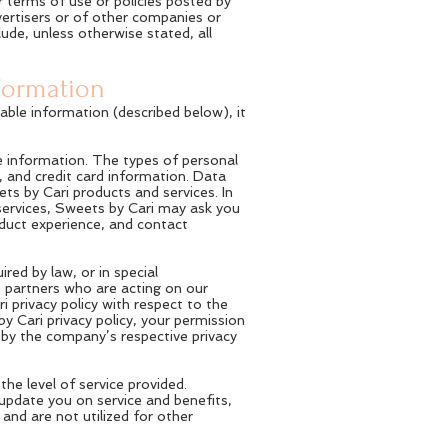
r terms of use or policies posted by
dvertisers or of other companies or
ude, unless otherwise stated, all
nformation
able information (described below), it
e information. The types of personal
, and credit card information. Data
ts by Cari products and services. In
ervices, Sweets by Cari may ask you
oduct experience, and contact
ired by law, or in special
s partners who are acting on our
 privacy policy with respect to the
 Cari privacy policy, your permission
d by the company’s respective privacy
e level of service provided.
 update you on service and benefits,
and are not utilized for other