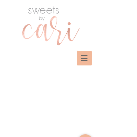
Sorry, the requested product is not available
My Account
Track Orders
Shopping Bag
Display prices in:
USD