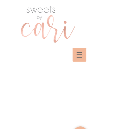
Sorry, the requested product is not available
My Account
Track Orders
Shopping Bag
Display prices in:
USD